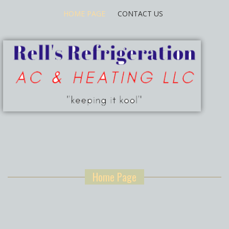
HOME PAGE
CONTACT US
Home Page