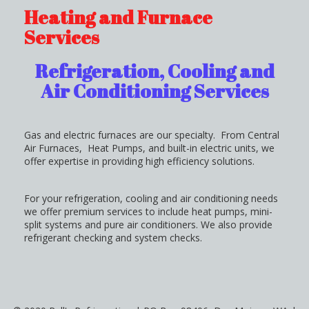
Heating and Furnace
Services
Refrigeration, Cooling and
Air Conditioning Services
Gas and electric furnaces are our specialty. From Central
Air Furnaces, Heat Pumps, and built-in electric units, we
offer expertise in providing high efficiency solutions.
For your refrigeration, cooling and air conditioning needs
we offer premium services to include heat pumps, mini-
split systems and pure air conditioners. We also provide
refrigerant checking and system checks.